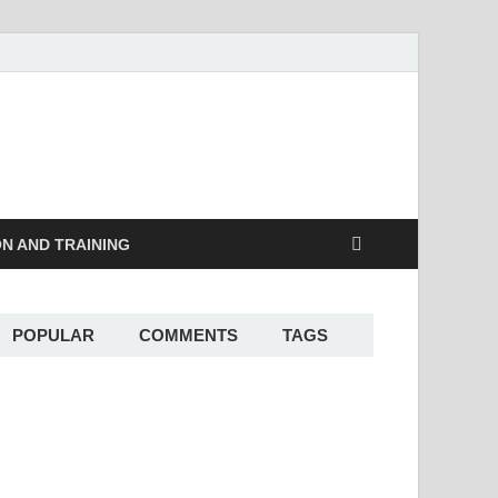
ON AND TRAINING
POPULAR
COMMENTS
TAGS