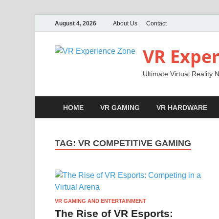
August 4, 2026
About Us
Contact
VR Exper
Ultimate Virtual Reality
HOME
VR GAMING
VR HARDWARE
TAG:
VR COMPETITIVE GAMING
VR GAMING AND ENTERTAINMENT
The Rise of VR Esports: