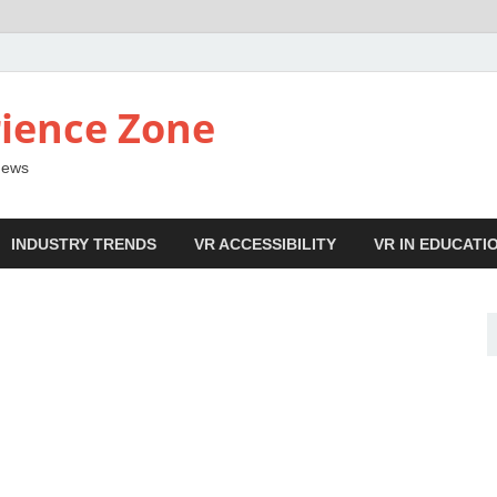
ience Zone
 News
INDUSTRY TRENDS
VR ACCESSIBILITY
VR IN EDUCATI