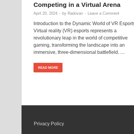
Competing in a Virtual Arena
April 20, 2024
-
by
Radovan
-
Leave a Comment
Introduction to the Dynamic World of VR Esport
Virtual reality (VR) esports represents a
revolutionary leap in the world of competitive
gaming, transforming the landscape into an
immersive, three-dimensional battlefield. …
READ MORE
Privacy Policy