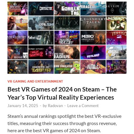
VR GAMING AND ENTERTAINMENT
Best VR Games of 2024 on Steam – The
Year’s Top Virtual Reality Experiences
January 14, 2025
-
by
Radovan
-
Leave a Comment
Steam’s annual rankings spotlight the best VR-exclusive
titles, measuring their success through gross revenue,
here are the best VR games of 2024 on Steam.