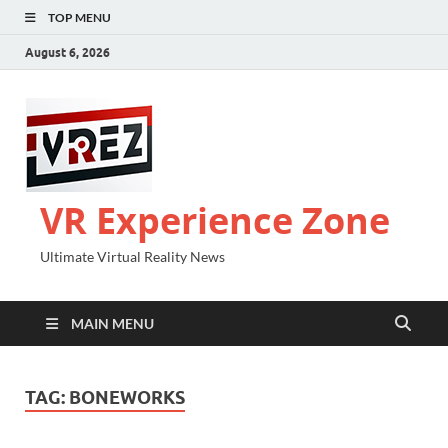
TOP MENU
August 6, 2026
VR Experience Zone
Ultimate Virtual Reality News
MAIN MENU
TAG:
BONEWORKS