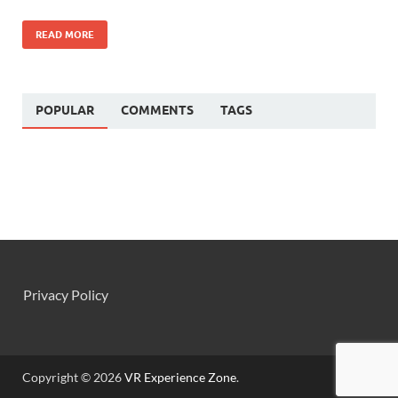
READ MORE
POPULAR
COMMENTS
TAGS
Privacy Policy
Copyright © 2026
VR Experience Zone
.