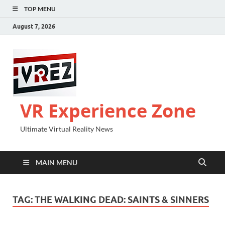
TOP MENU
August 7, 2026
VR Experience Zone
Ultimate Virtual Reality News
MAIN MENU
TAG:
THE WALKING DEAD: SAINTS & SINNERS