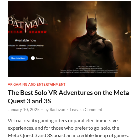
VR GAMING AND ENTERTAINMENT
The Best Solo VR Adventures on the Meta
Quest 3 and 3S
January 10, 2025
-
by
Radovan
-
Leave a Comment
Virtual reality gaming offers unparalleled immersive
experiences, and for those who prefer to go solo, the
Meta Quest 3 and 3S boast an incredible lineup of games.