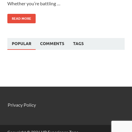
Whether you’re battling …
READ MORE
POPULAR
COMMENTS
TAGS
Privacy Policy