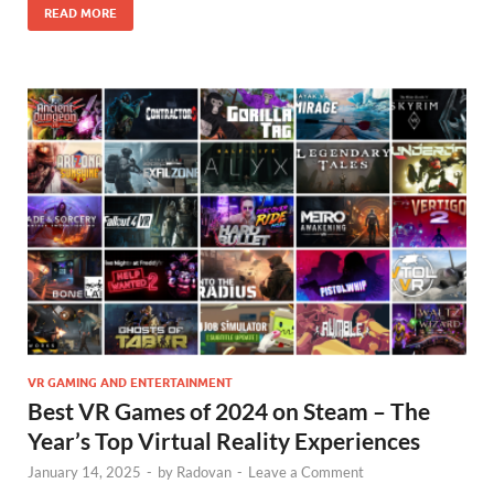
READ MORE
VR GAMING AND ENTERTAINMENT
Best VR Games of 2024 on Steam – The
Year’s Top Virtual Reality Experiences
January 14, 2025
-
by
Radovan
-
Leave a Comment