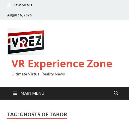
TOP MENU
August 6, 2026
VR Experience Zone
Ultimate Virtual Reality News
MAIN MENU
TAG:
GHOSTS OF TABOR