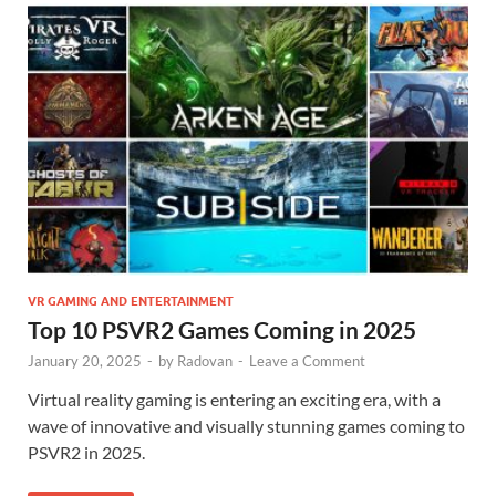
VR GAMING AND ENTERTAINMENT
Top 10 PSVR2 Games Coming in 2025
January 20, 2025
-
by
Radovan
-
Leave a Comment
Virtual reality gaming is entering an exciting era, with a
wave of innovative and visually stunning games coming to
PSVR2 in 2025.