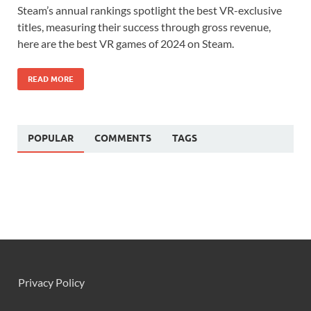
Steam’s annual rankings spotlight the best VR-exclusive
titles, measuring their success through gross revenue,
here are the best VR games of 2024 on Steam.
READ MORE
POPULAR
COMMENTS
TAGS
Privacy Policy